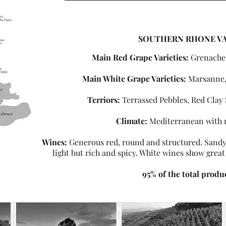
SOUTHERN RHONE V
Main Red Grape Varieties:
Grenache
Main White Grape Varieties:
Marsanne,
Terriors:
Terrassed Pebbles, Red Clay 
Climate:
Mediterranean with 
Wines:
Generous red, round and structured. Sandy 
light but rich and spicy. White wines show great
95% of the total produ