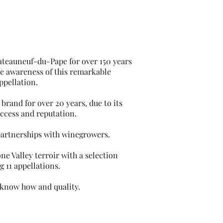
ateauneuf-du-Pape for over 150 years
se awareness of this remarkable
ppellation.
 brand for over 20 years, due to its
uccess and reputation.
partnerships with winegrowers.
ne Valley terroir with a selection
g 11 appellations.
 know how and quality.