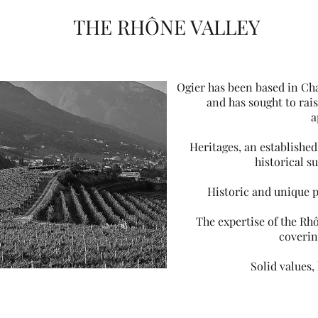
THE RHÔNE VALLEY
Ogier has been based in Ch
and has sought to rai
a
Heritages, an established
historical s
Historic and unique 
The expertise of the Rhô
coverin
Solid values,