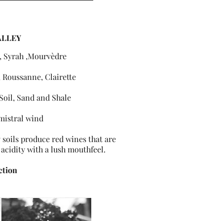
ALLEY
, Syrah ,Mourvèdre
 Roussanne, Clairette
Soil, Sand and Shale
mistral wind
soils produce red wines that are
 acidity with a lush mouthfeel.
ction