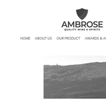
HOME
ABOUT US
OUR PRODUCT
AWARDS & 