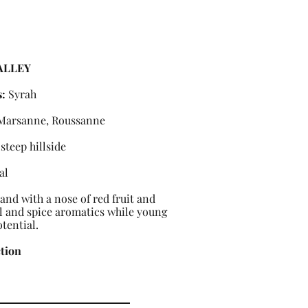
ALLEY
s:
Syrah
 Marsanne, Roussanne
steep hillside
al
 and with a nose of red fruit and
al and spice aromatics while young
tential.
ction