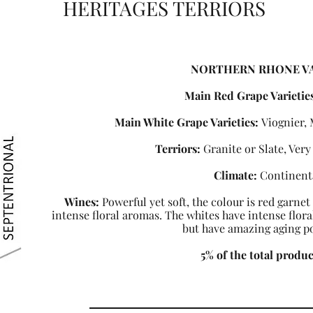
HERITAGES TERRIORS
NORTHERN RHONE V
Main Red Grape Varietie
Main White Grape Varieties:
Viognier,
Terriors:
Granite or Slate, Very 
Climate:
Continent
Wines:
Powerful yet soft, the colour is red garnet
intense floral aromas. The whites have intense flor
but have amazing aging po
5% of the total produ