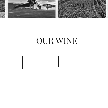
OUR WINE
Châteaunuef du pape
Côtes du Rhône