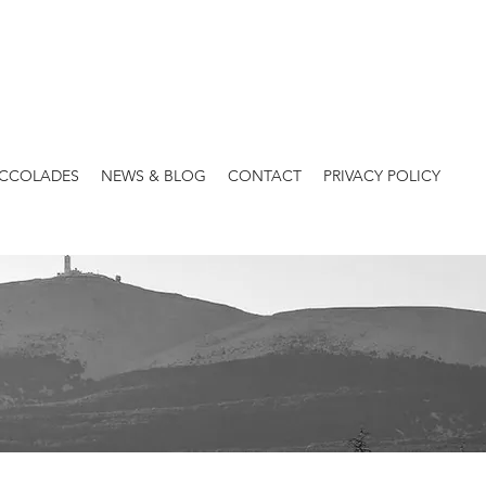
ACCOLADES
NEWS & BLOG
CONTACT
PRIVACY POLICY
Heritages