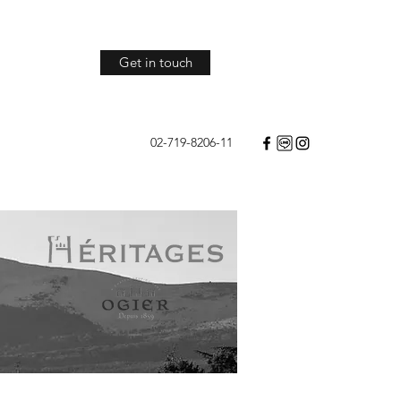
Get in touch
02-719-8206-11