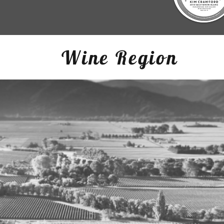
Wine Region