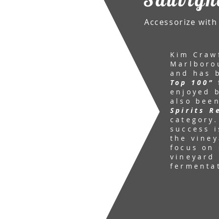
Accessorize with 
Kim Craw
Marlboro
and has 
Top 100”
enjoyed b
also bee
Spirits R
category.
success i
the viney
focus on 
vineyard 
fermenta