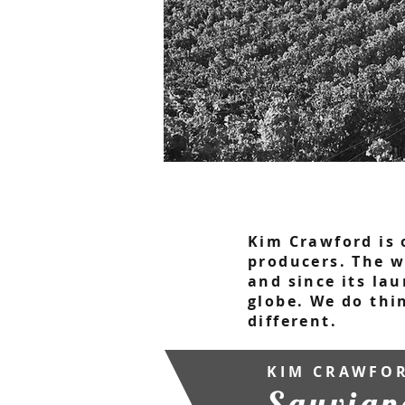
Kim Crawford is 
producers. The w
and since its lau
globe. We do thi
different.
KIM CRAWFO
Sauvign