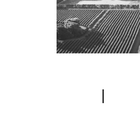
Sauvignon Bl