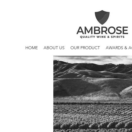
HOME
ABOUT US
OUR PRODUCT
AWARDS & 