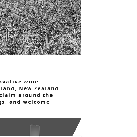
ovative wine
ckland, New Zealand
acclaim around the
ngs, and welcome