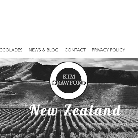
ACCOLADES
NEWS & BLOG
CONTACT
PRIVACY POLICY
Kim Crawford
New Zealand