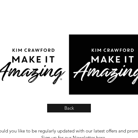
Back
uld you like to be regularly updated with our latest offers and pro
Sign up for our Newsletter
here
.