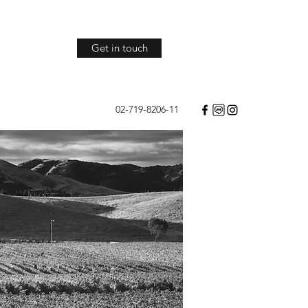
Get in touch
02-719-8206-11