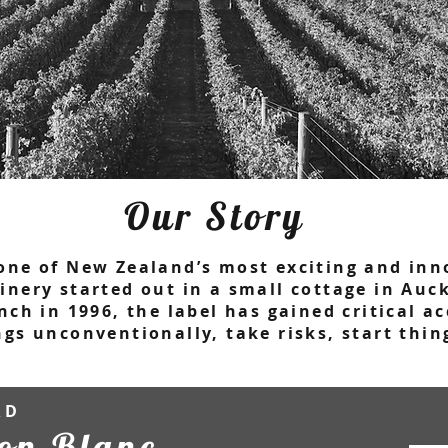
Our Story
one of New Zealand’s most exciting and inn
inery started out in a small cottage in Au
nch in 1996, the label has gained critical 
ngs unconventionally, take risks, start thi
RD
on Blanc