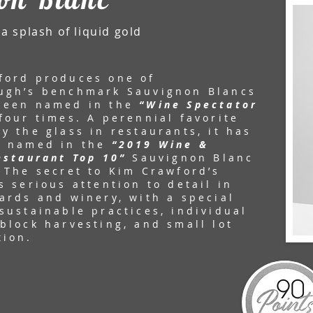
a splash of liquid gold
ford produces one of
ugh’s benchmark Sauvignon Blancs
been named in the
“Wine Spectator
four times. A perennial favorite
y the glass in restaurants, it has
n named in the
“2019 Wine &
estaurant Top 10”
Sauvignon Blanc
 The secret to Kim Crawford’s
s serious attention to detail in
ards and winery, with a special
sustainable practices, individual
block harvesting, and small lot
tion.