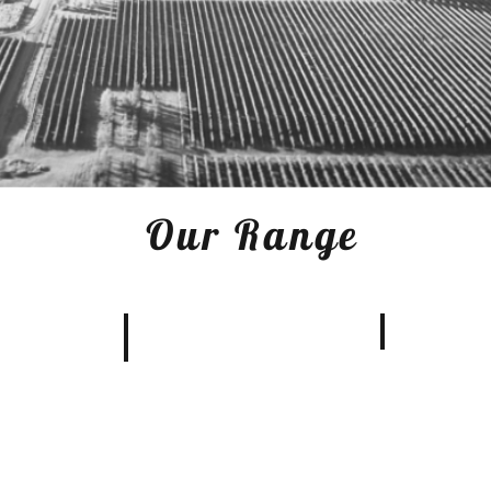
Our Range
Merlot
anc
Pinot Noir