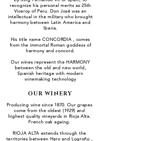
recognize his personal merits as 25th
Viceroy of Peru. Don José was an
intellectual in the military who brought
harmony between Latin America and
Iberia.
His title name CONCORDIA , comes
from the immortal Roman goddess of
harmony and concord.
Our wines represent the HARMONY
between the old and new world,
Spanish heritage with modern
winemaking technology
OUR WINERY
Producing wine since 1870. Our grapes
come from the oldest (1929) and
highest quality vineyards in Rioja Alta.
French oak againg.
RIOJA ALTA extends through the
territories between Haro and Logroño ,