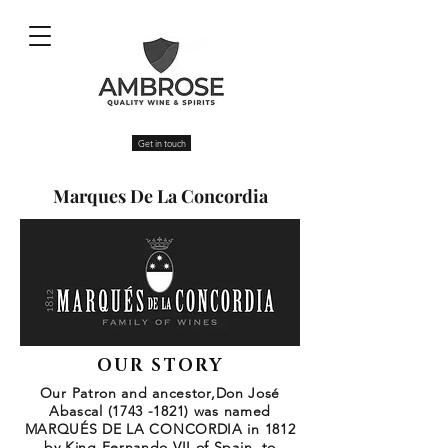
Get in touch
Marques De La Concordia
OUR STORY
Our Patron and ancestor,Don José
Abascal
(1743 -1821)
was named
MARQUÉS DE LA CONCORDIA in 1812
by King Fernando VII of Spain, to