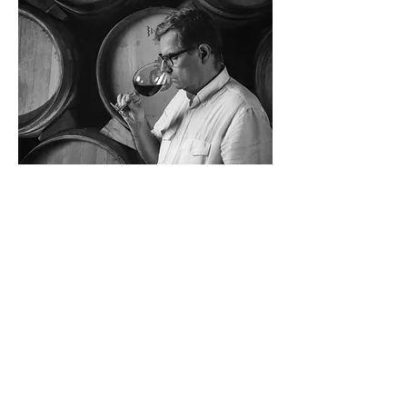
«Making a great wine has to do with
passion. There is no mathematical
formula. You have to be in tune with
the rhythm of the grape, the pulse
of the wine and the land.”
OUR RANGE