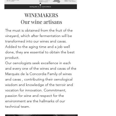
WINEMAKERS
Our wine artisans
The must is obtained from the fruit of the
vineyard, which after fermentation will be
transformed into our wines and cavas.
Added to the aging time and a job well
done, they are essential to obtain the best
product.
Our oenologists seek excellence in each
and every one of the wines and cavas of the
Marqués de la Concordia Family of wines
and cavas , contributing their oenological
wisdom and knowledge of the terroir and
vocation for innovation. Commitment,
passion for wine and respect for the
environment are the hallmarks of our
technical team.