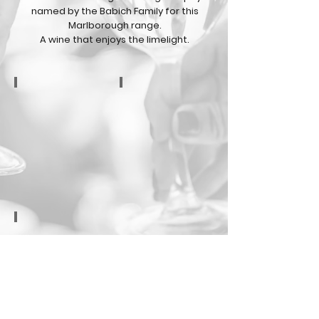
named by the Babich Family for this
Marlborough range.
A wine that enjoys the limelight.
Sauvignon Blanc
Pinot Gris
Pinot Noir