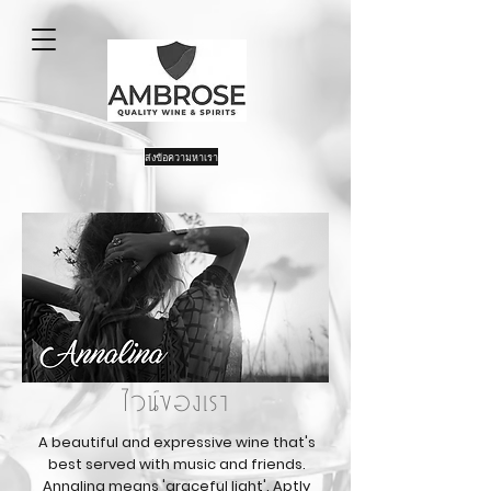
ส่งข้อความหาเรา
ไวน์ของเรา
A beautiful and expressive wine that's
best served with music and friends.
Annalina means 'graceful light'. Aptly