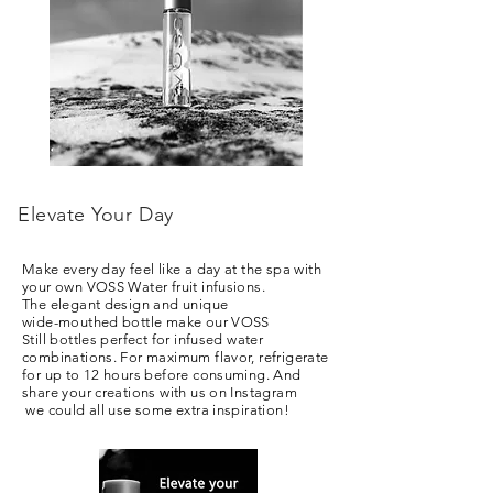
Elevate Your Day
Make every day feel like a day at the spa with
your own VOSS Water fruit infusions.
The elegant design and unique
wide-mouthed bottle make our VOSS
Still bottles perfect for infused water
combinations. For maximum flavor, refrigerate
for up to 12 hours before consuming. And
share your creations with us on I
nstagram
we could all use some extra inspiration!