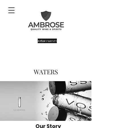
ส่งข้อความหาเรา
WATERS
Our Story