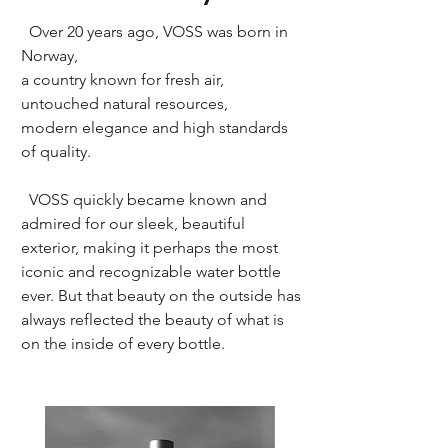
Over 20 years ago, VOSS was born in
Norway,
a country known for fresh air,
untouched natural resources,
modern elegance and high standards
of quality.
VOSS quickly became known and
admired for our sleek, beautiful
exterior, making it perhaps the most
iconic and recognizable water bottle
ever. But that beauty on the outside has
always reflected the beauty of what is
on the inside of every bottle.