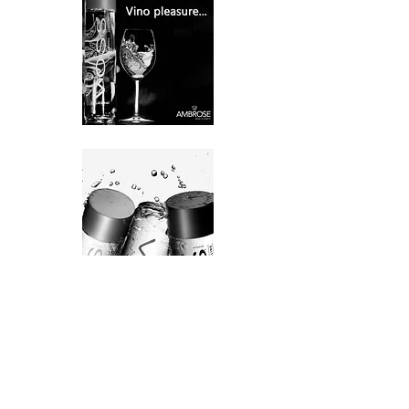
VOSS Sparkling Water is the finest
sparkling around – pure, low in minerals
and incomparable in taste. Its delicate
bubbles enhance the many flavors of your
favorite foods, including seafood, fruit and
chocolate to help liven up any meal.