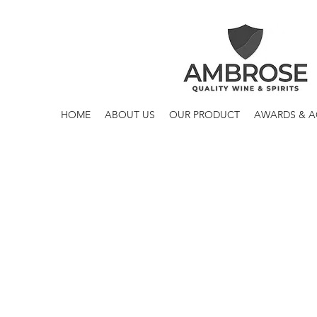
HOME
ABOUT US
OUR PRODUCT
AWARDS & 