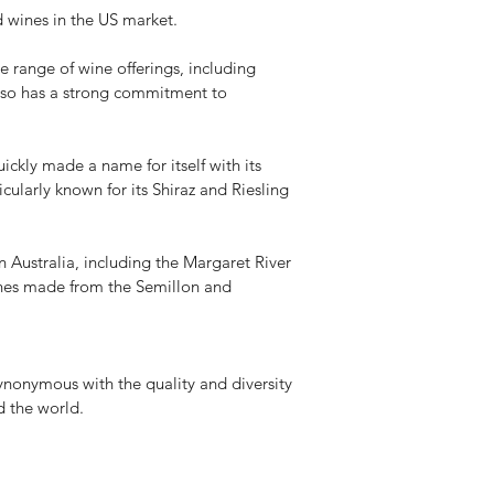
d wines in the US market.
 range of wine offerings, including
 also has a strong commitment to
kly made a name for itself with its
ularly known for its Shiraz and Riesling
Australia, including the Margaret River
wines made from the Semillon and
nonymous with the quality and diversity
d the world.