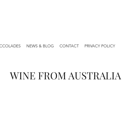
ACCOLADES
NEWS & BLOG
CONTACT
PRIVACY POLICY
WINE FROM AUSTRALIA