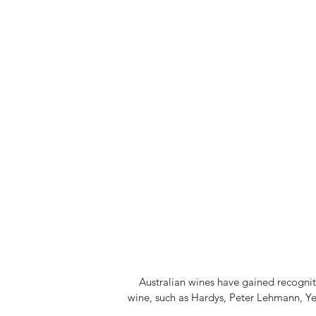
Australian wines have gained recognitio
wine, such as Hardys, Peter Lehmann, Y