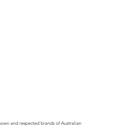
nown and respected brands of Australian