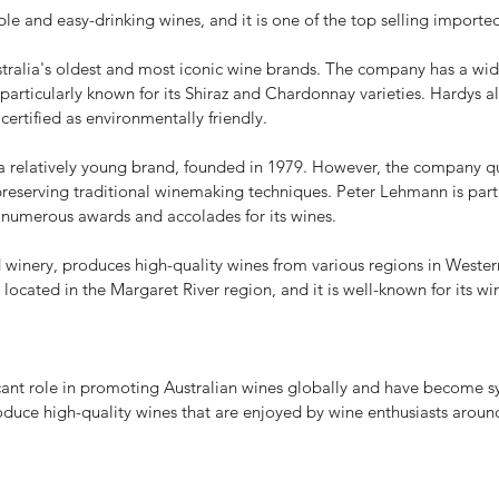
e and easy-drinking wines, and it is one of the top selling importe
ralia's oldest and most iconic wine brands. The company has a wide
s particularly known for its Shiraz and Chardonnay varieties. Hardys
 certified as environmentally friendly.
relatively young brand, founded in 1979. However, the company quic
eserving traditional winemaking techniques. Peter Lehmann is partic
 numerous awards and accolades for its wines.
nery, produces high-quality wines from various regions in Western 
located in the Margaret River region, and it is well-known for its 
ant role in promoting Australian wines globally and have become sy
oduce high-quality wines that are enjoyed by wine enthusiasts aroun