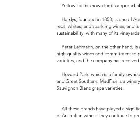
Yellow Tail is known for its approachabl
Hardys, founded in 1853, is one of Aust
reds, whites, and sparkling wines, and i
sustainability, with many of its vineyards
Peter Lehmann, on the other hand, is a 
high-quality wines and commitment to pr
varieties, and the company has received
Howard Park, which is a family-owned wi
and Great Southern. MadFish is a winery 
Sauvignon Blanc grape varieties.
All these brands have played a signific
of Australian wines. They continue to pr