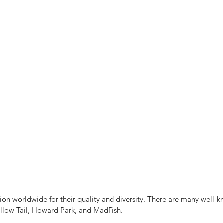
n worldwide for their quality and diversity. There are many well-k
ellow Tail, Howard Park, and MadFish.