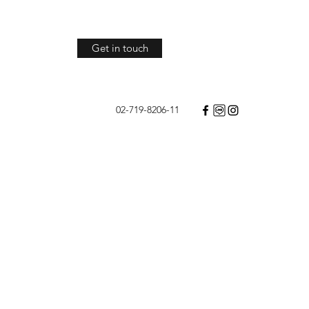
Get in touch
02-719-8206-11