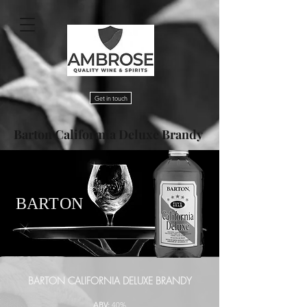
Get in touch
Barton Califormia Deluxe Brandy
BARTON
BARTON CALIFORNIA DELUXE BRANDY
ABV:
40%