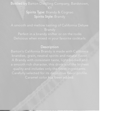
Bottled by
Barton Distilling Company, Bardstown,
KY
Spirits Type:
Brandy & Cognac
Spirits Style:
Brandy
A smooth and mellow tasting of California Deluxe
Brandy
Perfect in a brandy snifter or on the rocks
Delicious when mixed in your favorite cocktails
Description
Barton's California Brandy is made with California
brandies, grain, neutral spirits and natural flavor.
A Brandy with consistent taste, light-bodied and
a smooth rich character, this drink is of the highest
quality and includes only the finest ingredients.
Carefully selected for its distinctive flavor profile.
Caramel color has been added.
1000 ml
Our