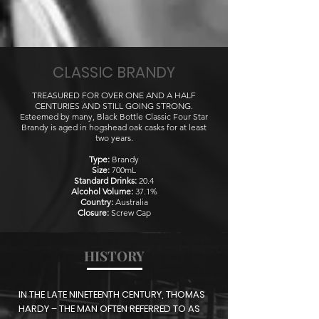
CLASSIC BRANDY
TREASURED FOR OVER ONE AND A HALF
CENTURIES AND STILL GOING STRONG.
Esteemed by many, Black Bottle Classic Four Star
Brandy is aged in hogshead oak casks for at least
two years.
Type:
Brandy
Size:
700mL
Standard Drinks:
20.4
Alcohol Volume:
37.1%
Country:
Australia
Closure:
Screw Cap
HISTORY
IN THE LATE NINETEENTH CENTURY, THOMAS
HARDY – THE MAN OFTEN REFERRED TO AS