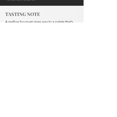
TASTING NOTE
A mellow bouquet gives way to a palate that’s
smooth, round, and framed in vanilla and lifted
spice. Careful blending from selected batches
gives a delicate complexity that has won this
Australian icon many awards. To be relished neat
or on the rocks.
Our
Brandy
XO 700 ml
Show More