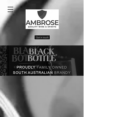
Get in touch