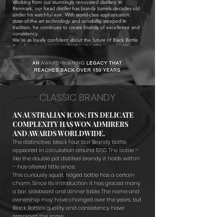
Working from our stunningly renovated distillery in
Renmark, our head distiller has brandy barrels decades old
under his watchful eye. With world-class sophistication,
state-of-the-art technology and sensibility steeped in
tradition, he continues to create brandy of excellence and
consistency.
We’re as loyally confident about the future of Black Bottle
Brandy as its creator was, back in the 19th century. We
predict many more accolades to come.
CLASSIC BRANDY
AN AUSTRALIAN ICON; ITS DELICATE
COMPLEXITY HAS WON ADMIRERS
AND AWARDS WORLDWIDE.
The distinctive, black Four Star Brandy bottle
appeared in circulation around 1950. The bottle –
like the double pot distilled brandy it holds within
– has altered little since.
This curiously squat, ridged bottle has a certain
charm. Since its introduction it has graced many
a bar, sideboard and dinner table. The name and
ownership may have changed over the years, but
Black Bottle’s quality and consistency have
remained the same
.