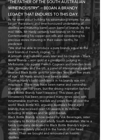
“THE FATHER OF THE SOUTH AUSTRALIAN
WINE INDUSTRY” – BEGAN A BRANDY
LEGACY THAT ENDURES TO THIS DAY.
As he went about building his winemaking empire, he also
began the patient and time-honoured undertaking of
distilling and maturing barrel upon barrel of brandy. By the
mid 1880s, Mr Hardy certainly had brandy on his mind.
Contemplating his copper pot stills and considering his
precious stores maturing in their oaken berths, he
predicted:
“We shall be able to produce a pure brandy equal to the
best brands of French cognac.”
A smooth one hundred years later and his creation – Black
Bottle Brandy – won gold at a prestigious judging in
Melbourne. Up against French Cognacs and brandies from
Italy, Germany and the US, a panel of international experts
awarded Black Bottle gold for brandies ‘less than five years
of age’. Mr Hardy would have been ecstatic.
Thomas Hardy’s bold confidence in his brandy was not
misplaced. There may have been name and ownership
changes over 150 years, but the driving inspiration behind
Black Bottle Brandy hasn’t wavered. This vision and
consistency has been recognised many times over, with
innumerable trophies, medals and prizes from all over the
world. Black Bottle XO, arguably Australia’s finest aged
brandy, has received over 120 awards in its lifetime,
including 30 trophies and 54 gold medals.
Black Bottle Brandy is now owned by Vok Beverages, sister
company to Bickford's and wholly South Australian. We’re a
family company dedicated to Black Bottle Brandy’s legacy;
so we immediately placed it in the hands of our head
distiller. Then we bought and renovated an historic
distillery.