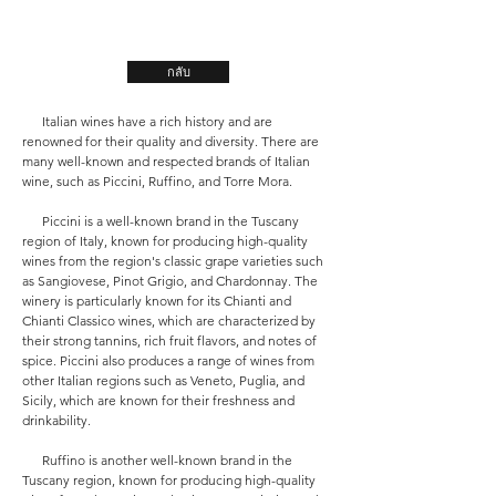
กลับ
Italian wines have a rich history and are
renowned for their quality and diversity. There are
many well-known and respected brands of Italian
wine, such as Piccini, Ruffino, and Torre Mora.
Piccini is a well-known brand in the Tuscany
region of Italy, known for producing high-quality
wines from the region's classic grape varieties such
as Sangiovese, Pinot Grigio, and Chardonnay. The
winery is particularly known for its Chianti and
Chianti Classico wines, which are characterized by
their strong tannins, rich fruit flavors, and notes of
spice. Piccini also produces a range of wines from
other Italian regions such as Veneto, Puglia, and
Sicily, which are known for their freshness and
drinkability.
Ruffino is another well-known brand in the
Tuscany region, known for producing high-quality