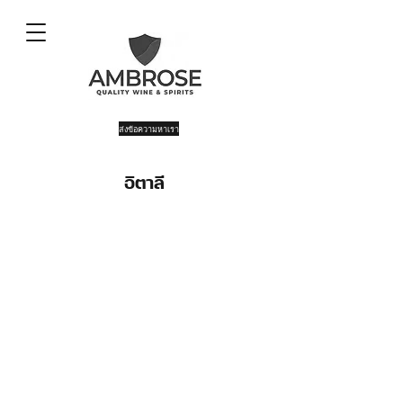
ส่งข้อความหาเรา
อิตาลี