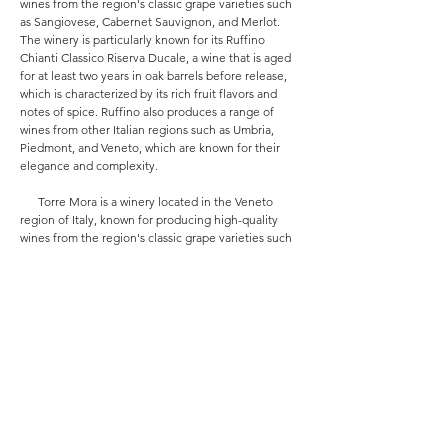
wines from the region's classic grape varieties such
as Sangiovese, Cabernet Sauvignon, and Merlot.
The winery is particularly known for its Ruffino
Chianti Classico Riserva Ducale, a wine that is aged
for at least two years in oak barrels before release,
which is characterized by its rich fruit flavors and
notes of spice. Ruffino also produces a range of
wines from other Italian regions such as Umbria,
Piedmont, and Veneto, which are known for their
elegance and complexity.
Torre Mora is a winery located in the Veneto
region of Italy, known for producing high-quality
wines from the region's classic grape varieties such
as Corvina, Rondinella, and Molinara. The winery is
particularly known for its Amarone della Valpolicella,
a wine made from grapes that have been dried
before fermentation, which is characterized by its
rich fruit flavors and notes of spice. Torre Mora also
produces a range of wines from other Italian regions
such as Tuscany, Piedmont, and Sicily, which are
known for their approachability and drinkability.
All these brands have played a significant role in
promoting Italian wines globally and have become