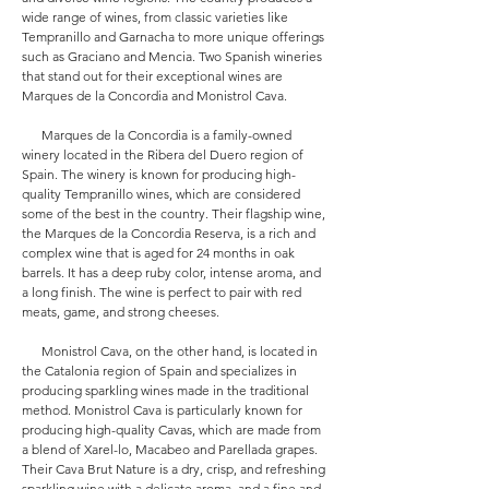
wide range of wines, from classic varieties like
Tempranillo and Garnacha to more unique offerings
such as Graciano and Mencia. Two Spanish wineries
that stand out for their exceptional wines are
Marques de la Concordia and Monistrol Cava.
Marques de la Concordia is a family-owned
winery located in the Ribera del Duero region of
Spain. The winery is known for producing high-
quality Tempranillo wines, which are considered
some of the best in the country. Their flagship wine,
the Marques de la Concordia Reserva, is a rich and
complex wine that is aged for 24 months in oak
barrels. It has a deep ruby color, intense aroma, and
a long finish. The wine is perfect to pair with red
meats, game, and strong cheeses.
Monistrol Cava, on the other hand, is located in
the Catalonia region of Spain and specializes in
producing sparkling wines made in the traditional
method. Monistrol Cava is particularly known for
producing high-quality Cavas, which are made from
a blend of Xarel-lo, Macabeo and Parellada grapes.
Their Cava Brut Nature is a dry, crisp, and refreshing
sparkling wine with a delicate aroma, and a fine and