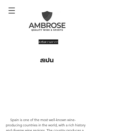
ส่งข้อความหาเรา
สเปน
Spain is one of the most well-known wine-
producing countries in the world, with a rich history
and diverse wine regions. The country produces a