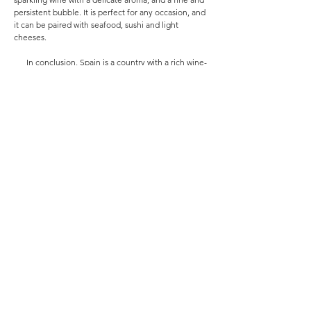
persistent bubble. It is perfect for any occasion, and
it can be paired with seafood, sushi and light
cheeses.
In conclusion, Spain is a country with a rich wine-
making tradition, and Marques de la Concordia and
Monistrol Cava are two wineries that stand out for
their exceptional wines. Marques de la Concordia is
known for producing high-quality Tempranillo wines,
while Monistrol Cava is known for producing high-
quality Cavas. Both wineries are family-owned, and
they share a commitment to producing wines that
are true to their terroir and reflect the unique
character of their regions. Whether you prefer a rich
and complex Tempranillo or a dry and refreshing
Cava, you are sure to find a wine that you love from
one of these two Spanish wineries.
กลับ
Would you like to be regularly updated with
our latest offers and promotions?
Sign up for our Newsletter
here
.